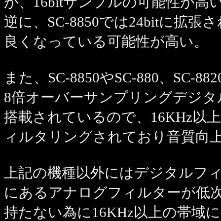
が、16bitサンプルの可能性が高
逆に、SC-8850では24bitに
良くなっている可能性が高い。
また、SC-8850やSC-880、SC-88
8倍オーバーサンプリングデジタ
搭載されているので、16KHz
ィルタリングされており音質向
上記の機種以外にはデジタルフィ
にあるアナログフィルターが低
持たない為に16KHz以上の帯