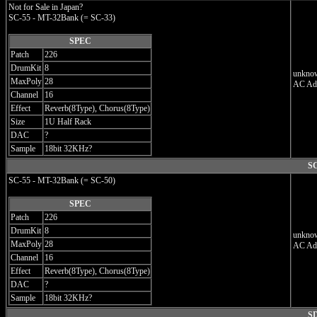
Not for Sale in Japan?
SC-55 - MT-32Bank (= SC-33)
SPEC
Patch
226
DrumKit
8
unknow
MaxPoly
28
AC Ada
Channel
16
Effect
Reverb(8Type), Chorus(8Type)
Size
1U Half Rack
DAC
?
Sample
18bit 32KHz?
SC
SC-55 - MT-32Bank (= SC-50)
SPEC
Patch
226
DrumKit
8
unknow
MaxPoly
28
AC Ad
Channel
16
Effect
Reverb(8Type), Chorus(8Type)
DAC
?
Sample
18bit 32KHz?
SD