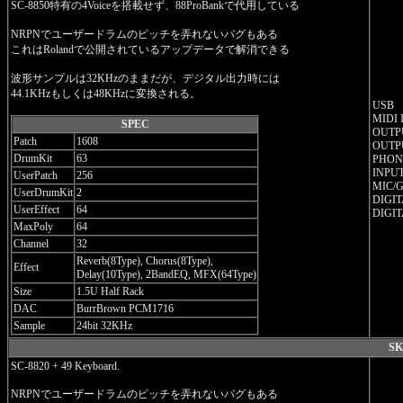
SC-8850特有の4Voiceを搭載せず、88ProBankで代用している
NRPNでユーザードラムのピッチを弄れないバグもある
これはRolandで公開されているアップデータで解消できる
波形サンプルは32KHzのままだが、デジタル出力時には
44.1KHzもしくは48KHzに変換される。
USB
MIDI 
SPEC
OUTPU
Patch
1608
OUTPU
DrumKit
63
PHONE
INPUT
UserPatch
256
MIC/G
UserDrumKit
2
DIGIT
UserEffect
64
DIGIT
MaxPoly
64
Channel
32
Reverb(8Type), Chorus(8Type),
Effect
Delay(10Type), 2BandEQ, MFX(64Type)
Size
1.5U Half Rack
DAC
BurrBrown PCM1716
Sample
24bit 32KHz
SK
SC-8820 + 49 Keyboard.
NRPNでユーザードラムのピッチを弄れないバグもある