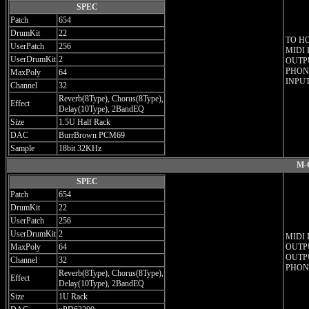
SPEC
Patch
654
DrumKit
22
TO H
UserPatch
256
MIDI 
UserDrumKit
2
OUTPU
PHONE
MaxPoly
64
INPUT
Channel
32
Reverb(8Type), Chorus(8Type),
Effect
Delay(10Type), 2BandEQ
Size
1.5U Half Rack
DAC
BurrBrown PCM69
Sample
18bit 32KHz
M-
SPEC
Patch
654
DrumKit
22
UserPatch
256
UserDrumKit
2
MIDI 
MaxPoly
64
OUTPU
OUTPU
Channel
32
PHON
Reverb(8Type), Chorus(8Type),
Effect
Delay(10Type), 2BandEQ
Size
1U Rack