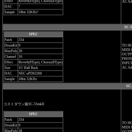
Effect
Reverb(8Type), Chorus(8Type)
AC Ada
DAC
?
Sample
18bit 32KHz?
SC-5
SPEC
Patch
354
DrumKit
9
TO H
MIDI 
MaxPoly
28
OUTPU
Channel
16
PHONE
Effect
Reverb(8Type), Chorus(8Type)
INPUT
AC Ada
Size
1U Half Rack
DAC
NEC uPD63200
Sample
18bit 32KHz
SC-
コストダウン版SC-55mkII
SPEC
Patch
354
TO H
DrumKit
9
MIDI 
MaxPoly
28
OUTPU