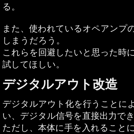
る。
また、使われているオペアンプ
しまうだろう。
これらを回避したいと思った時
試してほしい。
デジタルアウト改造
デジタルアウト化を行うことによ
い、デジタル信号を直接出力で
ただし、本体に手を入れること