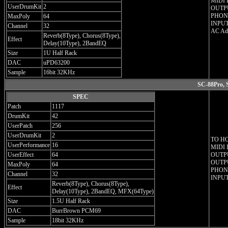
MIDI 
UserDrumKit
2
OUTPU
PHONE
MaxPoly
64
INPUT
Channel
32
AC Ada
Reverb(8Type), Chorus(8Type),
Effect
Delay(10Type), 2BandEQ
Size
1U Half Rack
DAC
uPD63200
Sample
16bit 32KHz
SC-88Pro, 
SPEC
Patch
1117
DrumKit
42
UserPatch
256
UserDrumKit
2
TO H
UserPerformance
16
MIDI 
UserEffect
64
OUTPU
OUTPU
MaxPoly
64
PHONE
Channel
32
INPUT
Reverb(8Type), Chorus(8Type),
Effect
Delay(10Type), 2BandEQ, MFX(64Type)
Size
1.5U Half Rack
DAC
BurrBrown PCM69
Sample
18bit 32KHz