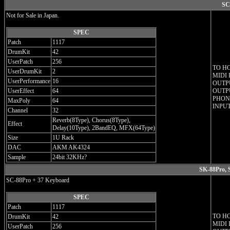
SC
Not for Sale in Japan.
SPEC
Patch
1117
DrumKit
42
UserPatch
256
TO H
UserDrumKit
2
MIDI 
UserPerformance
16
OUTPU
UserEffect
64
OUTPU
PHON
MaxPoly
64
INPUT
Channel
32
Reverb(8Type), Chorus(8Type),
Effect
Delay(10Type), 2BandEQ, MFX(64Type)
Size
1U Rack
DAC
AKM AK4324
Sample
24bit 32KHz?
SK-88Pro, 
SC-88Pro + 37 Keyboard
SPEC
Patch
1117
TO H
DrumKit
42
MIDI 
UserPatch
256