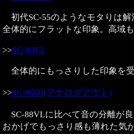
初代SC-55のようなモタりは解
全体的にフラットな印象。高域
>>
SC-88VL
全体的にもっさりした印象を受
>>
SC-8850(アナログアウト)
SC-88VLに比べて音の分離
おかげでもっさり感も薄れた気