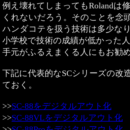
例え壊れてしまってもRoland
くれないだろう。そのことを念
ハンダコテを扱う技術は多少な
小学校で技術の成績が低かった
手元がふるえまくる人にもお勧
下記に代表的なSCシリーズの改
ておく。
>>
SC-88をデジタルアウト化
>>
SC-88VLをデジタルアウト化
>>
SC-88Proをデジタルアウト化