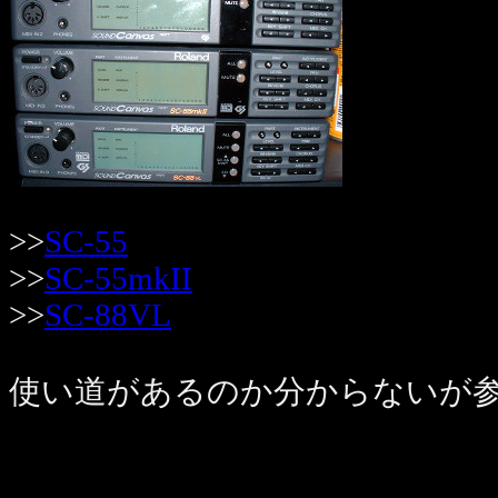
>>
SC-55
>>
SC-55mkII
>>
SC-88VL
使い道があるのか分からないが