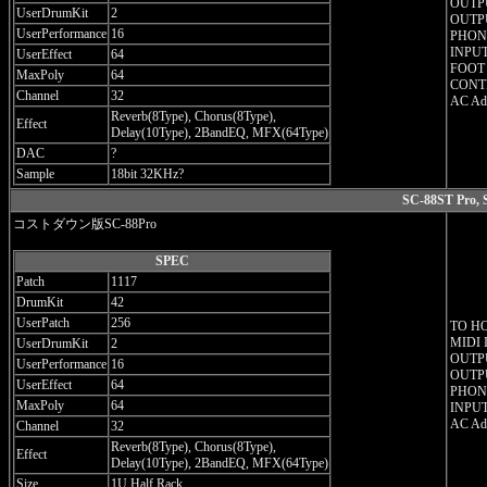
OUTPU
UserDrumKit
2
OUTPU
UserPerformance
16
PHONE
INPUT
UserEffect
64
FOOT
MaxPoly
64
CONT
Channel
32
AC Ada
Reverb(8Type), Chorus(8Type),
Effect
Delay(10Type), 2BandEQ, MFX(64Type)
DAC
?
Sample
18bit 32KHz?
SC-88ST Pro, 
コストダウン版SC-88Pro
SPEC
Patch
1117
DrumKit
42
UserPatch
256
TO H
MIDI 
UserDrumKit
2
OUTPU
UserPerformance
16
OUTPU
UserEffect
64
PHONE
MaxPoly
64
INPUT
AC Ada
Channel
32
Reverb(8Type), Chorus(8Type),
Effect
Delay(10Type), 2BandEQ, MFX(64Type)
Size
1U Half Rack