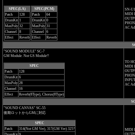
SPEC(LA)
SPEC(PCM)
SN-U11
MIDI 
Patch
128
Patch
64
OUTPU
DrumKit
1
DrumKit
0
PHON
MaxPoly
32
MaxPoly
31
AC Ad
Channel
8
Channel
6
Effect
Reverb
Effect
Reverb
S
"SOUND MODULE" SC-7
GM Module. Not GS Module!!
TO H
SPEC
MIDI 
OUTPU
Patch
128
PHONE
DrumKit
6
INPUT
MaxPoly
28
AC Ad
Channel
16
Effect
Reverb(8Type), Chorus(8Type)
SC
"SOUND CANVAS" SC-55
後期ロットからGMに対応
SPEC
Patch
314(Not GM Ver), 317(GM Ver) 325?
MIDI 
OUTPU
DrumKit
9