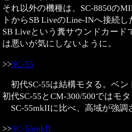
それ以外の機種は、SC-8850のMI
トからSB LiveのLine-INへ接
SB Liveという糞サウンドカー
は悪いが気にしないように。
>>
SC-55
初代SC-55は結構モタる。ベ
初代SC-55とCM-300/500で
SC-55mkIIに比べ、高域が
>>
SC-55mkII