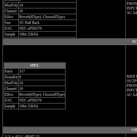
PHONE
MaxPoly
24
INPUT
Channel
16
AC Ada
Effect
Reverb(8Type), Chorus(8Type)
Size
1U Half Rack
DAC
NEC uPD6379
Sample
16bit 32KHz
SC
SPEC
Patch
317
MIDI 
DrumKit
9
OUTPU
MaxPoly
24
PHONE
Channel
16
INPUT
Effect
Reverb(8Type), Chorus(8Type)
AC Ada
DAC
NEC uPD6376
Sample
16bit 32KHz
CM
コストダウン版MT-32