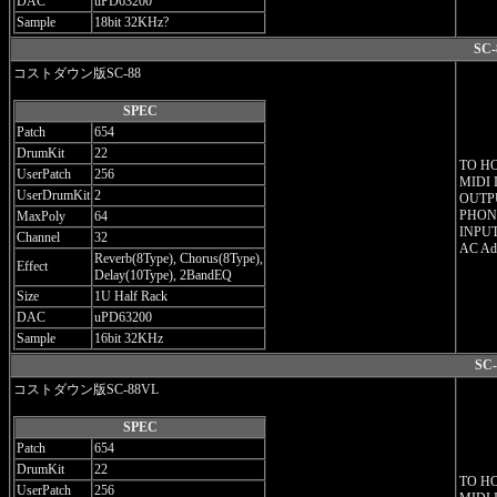
DAC
uPD63200
Sample
18bit 32KHz?
SC-
コストダウン版SC-88
SPEC
Patch
654
DrumKit
22
TO H
UserPatch
256
MIDI 
UserDrumKit
2
OUTPU
PHONE
MaxPoly
64
INPUT
Channel
32
AC Ada
Reverb(8Type), Chorus(8Type),
Effect
Delay(10Type), 2BandEQ
Size
1U Half Rack
DAC
uPD63200
Sample
16bit 32KHz
SC-
コストダウン版SC-88VL
SPEC
Patch
654
DrumKit
22
TO H
UserPatch
256