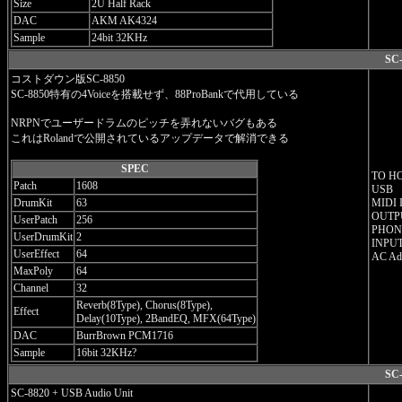
Size
2U Half Rack
DAC
AKM AK4324
Sample
24bit 32KHz
SC-
コストダウン版SC-8850
SC-8850特有の4Voiceを搭載せず、88ProBankで代用している
NRPNでユーザードラムのピッチを弄れないバグもある
これはRolandで公開されているアップデータで解消できる
SPEC
TO H
Patch
1608
USB
DrumKit
63
MIDI 
OUTPU
UserPatch
256
PHONE
UserDrumKit
2
INPUT
UserEffect
64
AC Ada
MaxPoly
64
Channel
32
Reverb(8Type), Chorus(8Type),
Effect
Delay(10Type), 2BandEQ, MFX(64Type)
DAC
BurrBrown PCM1716
Sample
16bit 32KHz?
SC-
SC-8820 + USB Audio Unit