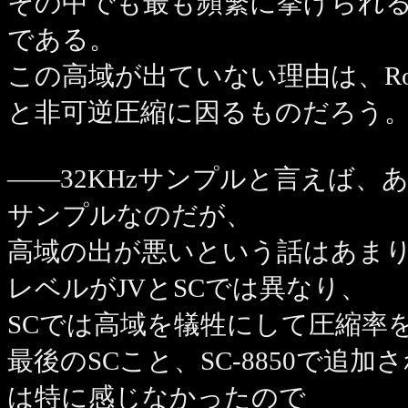
その中でも最も頻繁に挙げられ
である。
この高域が出ていない理由は、Rol
と非可逆圧縮に因るものだろう
――32KHzサンプルと言えば、あのJV
サンプルなのだが、
高域の出が悪いという話はあま
レベルがJVとSCでは異なり、
SCでは高域を犠牲にして圧縮率
最後のSCこと、SC-8850で
は特に感じなかったので