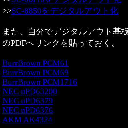
>>
SC-8850をデジタルアウト化
また、自分でデジタルアウト基板
のPDFへリンクを貼っておく。
BurrBrown PCM61
BurrBrown PCM69
BurrBrown PCM1716
NEC uPD63200
NEC uPD6379
NEC uPD6376
AKM AK4324