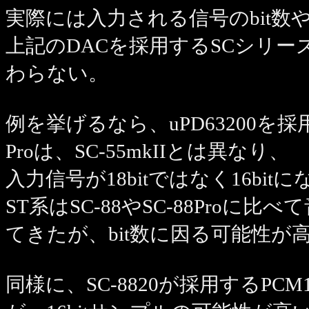
実際には入力される信号のbit
上記のDACを採用するSCシリ
わらない。
例を挙げるなら、uPD63200を採用して
Proは、SC-55mkIIとは異なり、
入力信号が18bitではなく16bit
ST系はSC-88やSC-88Pro
てきたが、bit数に因る可能性が
同様に、SC-8820が採用するPCM171