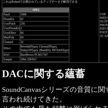
これはRolandで公開されているアップデータで解消できる
SPEC
USB
Patch
1608
MIDI
DrumKit
63
OUTPU
UserPatch
256
PHONE
UserDrumKit
2
INPUT
FOOT
UserEffect
64
AC Ada
MaxPoly
64
Channel
32
Reverb(8Type), Chorus(8Type),
Effect
Delay(10Type), 2BandEQ, MFX(64Type)
DAC
BurrBrown PCM1716?
Sample
16bit 32KHz?
DACに関する蘊蓄
SoundCanvasシリーズの音
言われ続けてきた。