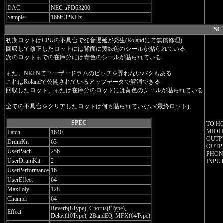
DAC
NEC uPD63200
Sample
16bit 32KHz
SC-
初期ロットはCPUの不具合で発音遅延が発生(Rolandにて無償修理)
回収して修正したロットには背面に黄緑色のシールが貼られている
次のロットまでの在庫分には青色のシールが貼られている
また、NRPNでユーザードラムのピッチを弄れないバグもある
これはRolandで公開されているアップデータで解消できる
回収したロット、または在庫分のロットには黄色のシールが貼られている
全ての不具合をクリアしたロットは何も貼られていない(最終ロット)
SPEC
TO H
MIDI 
Patch
1640
OUTPU
DrumKit
63
OUTPU
UserPatch
256
PHONE
UserDrumKit
2
INPUT
UserPerformance
16
UserEffect
64
MaxPoly
128
Channel
64
Reverb(8Type), Chorus(8Type),
Effect
Delay(10Type), 2BandEQ, MFX(64Type)