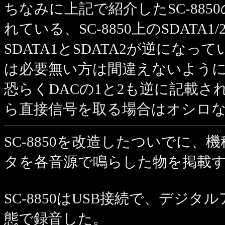
ちなみに上記で紹介したSC-88
れている、SC-8850上のSDATA
SDATA1とSDATA2が逆になっ
は必要無い方は間違えないよう
恐らくDACの1と2も逆に記載さ
ら直接信号を取る場合はオシロ
SC-8850を改造したついでに
タを各音源で鳴らした物を掲載
SC-8850はUSB接続で、デジタルア
態で録音した。