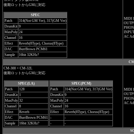
後期ロットからGMに対応
SPEC
MIDI 
Patch
314(Not GM Ver), 317(GM Ver)
OUTPU
DrumKit
9
PHON
MaxPoly
24
INPUT
AC Ad
Channel
16
Effect
Reverb(8Type), Chorus(8Type)
DAC
BurrBrown PCM61
Sample
16bit 32KHz?
CM
CM-300 + CM-32L
後期ロットからGMに対応
SPEC(LA)
SPEC(PCM)
Patch
128
Patch
314(Not GM Ver), 317(GM Ver)
MIDI 
OUTPU
DrumKit
1
DrumKit
9
PHON
MaxPoly
32
MaxPoly
24
AC Ad
Channel
8
Channel
16
Effect
Reverb
Effect
Reverb(8Type), Chorus(8Type)
DAC
BurrBrown PCM61
-
-
Sample
16bit 32KHz?
-
-
SC