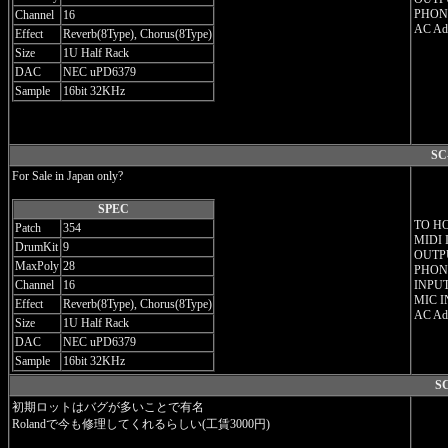
PHONE
Channel
16
AC Ada
Effect
Reverb(8Type), Chorus(8Type)
Size
1U Half Rack
DAC
NEC uPD6379
Sample
16bit 32KHz
SC
For Sale in Japan only?
SPEC
TO H
Patch
354
MIDI 
DrumKit
9
OUTPU
MaxPoly
28
PHONE
Channel
16
INPUT
MIC I
Effect
Reverb(8Type), Chorus(8Type)
AC Ada
Size
1U Half Rack
DAC
NEC uPD6379
Sample
16bit 32KHz
SC
初期ロットはバグが多いことで有名
Rolandで今も修理してくれるらしい(工賃3000円)