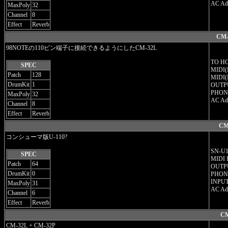
AC Ad
MaxPoly
32
Channel
8
Effect
Reverb
CM-
98NOTEの110ピン端子に接続できるようにしたCM-32L
TO HO
SPEC
MIDI(
Patch
128
MIDI(
DrumKit
1
OUTPU
PHON
MaxPoly
32
AC Ad
Channel
8
Effect
Reverb
CM
コンシューマ版U-110?
SN-U11
SPEC
MIDI 
Patch
64
OUTPU
DrumKit
0
PHON
INPUT
MaxPoly
31
AC Ad
Channel
6
Effect
Reverb
CM
CM-32L + CM-32P