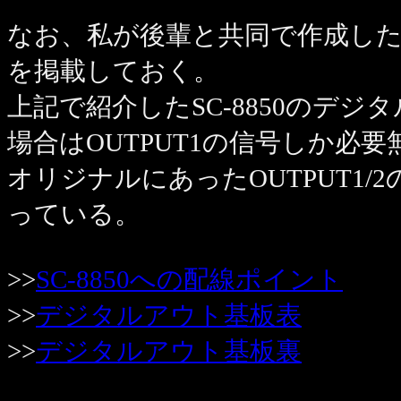
なお、私が後輩と共同で作成したS
を掲載しておく。
上記で紹介したSC-8850のデ
場合はOUTPUT1の信号しか必要
オリジナルにあったOUTPUT1
っている。
>>
SC-8850への配線ポイント
>>
デジタルアウト基板表
>>
デジタルアウト基板裏