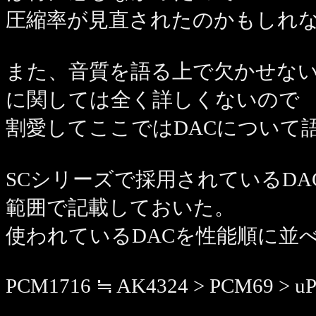
圧縮率が見直されたのかもしれ
また、音質を語る上で欠かせない
に関しては全く詳しくないので
割愛してここではDACについて
SCシリーズで採用されているDACのチ
範囲で記載しておいた。
使われているDACを性能順に並
PCM1716 ≒ AK4324 > PCM69 > uP