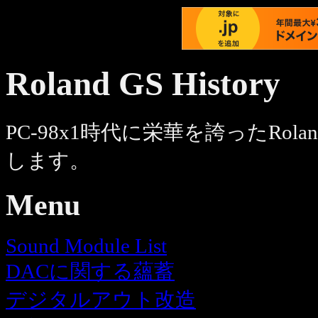
Roland GS History
PC-98x1時代に栄華を誇ったRol
します。
Menu
Sound Module List
DACに関する蘊蓄
デジタルアウト改造