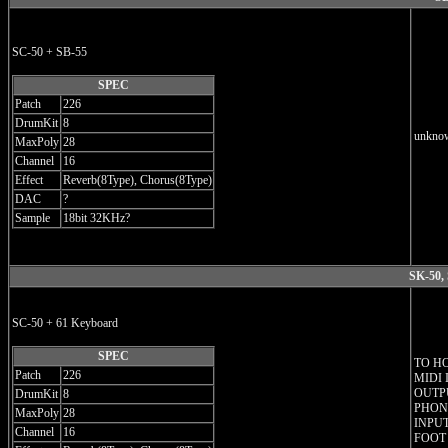
SC-50 + SB-55
SPEC
Patch
226
DrumKit
8
unknow
MaxPoly
28
Channel
16
Effect
Reverb(8Type), Chorus(8Type)
DAC
?
Sample
18bit 32KHz?
SK-50,
SC-50 + 61 Keyboard
SPEC
TO H
Patch
226
MIDI 
OUTPU
DrumKit
8
PHONE
MaxPoly
28
INPUT
Channel
16
FOOT