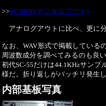
>>
SC-8850(デジタルアウト)
アナログアウトに比べ、更に分
なお、WAV形式で掲載しているので
周波数成分を調べてみるのも良
初代SC-55だけは44.1KHz
様だ。折り返しがバッチリ発生
内部基板写真