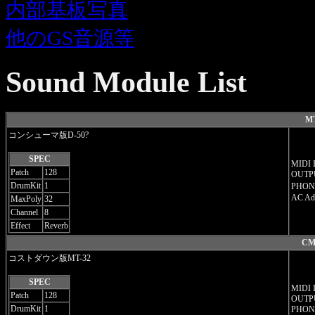
内部基板写真
他のGS音源等
Sound Module List
MT
コンシューマ版D-50?
SPEC
MIDI 
Patch
128
OUTPU
DrumKit
1
PHON
AC Ad
MaxPoly
32
Channel
8
Effect
Reverb
CM
コストダウン版MT-32
SPEC
MIDI 
Patch
128
OUTPU
DrumKit
1
PHON